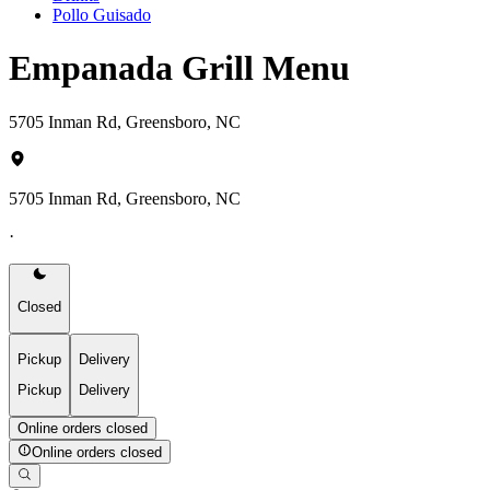
Pollo Guisado
Empanada Grill Menu
5705 Inman Rd, Greensboro, NC
5705 Inman Rd, Greensboro, NC
·
Closed
Pickup
Delivery
Pickup
Delivery
Online orders closed
Online orders closed